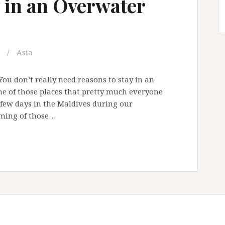
y in an Overwater
Asia
You don’t really need reasons to stay in an
ne of those places that pretty much everyone
 few days in the Maldives during our
aming of those…