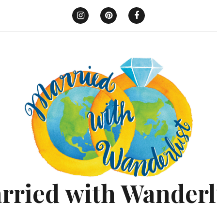
Instagram
Pinterest
Facebook
rried with Wanderl