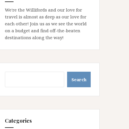
We're the Willifords and our love for
travel is almost as deep as our love for
each other! Join us as we see the world
on a budget and find off-the-beaten
destinations along the way!
Search
Search
Categories