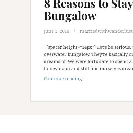
8 Reasons to Sta
Bungalow
June 1, 2018
marriedwithwanderlust
[spacer height=”14px”] Let’s be serious. 
overwater bungalow. They’re basically o
dreams of. We were fortunate to spend a
honeymoon and still find ourselves dre
8
Continue reading
Reasons
to
Stay
in
an
Overwater
Bungalow