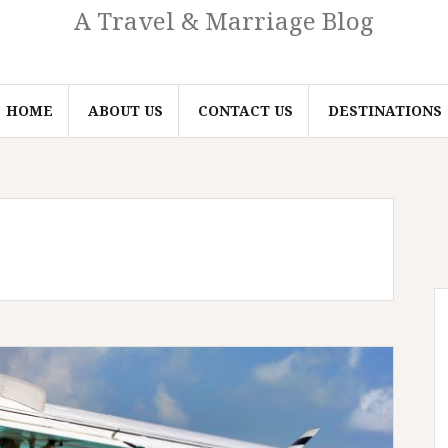
A Travel & Marriage Blog
HOME
ABOUT US
CONTACT US
DESTINATIONS