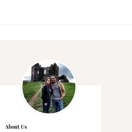
About Us