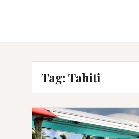
Tag:
Tahiti