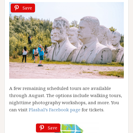
Save
A few remaining scheduled tours are available
through August. The options include walking tours,
nighttime photography workshops, and more. You
can visit
Plashal’s Facebook page
for tickets.
Save