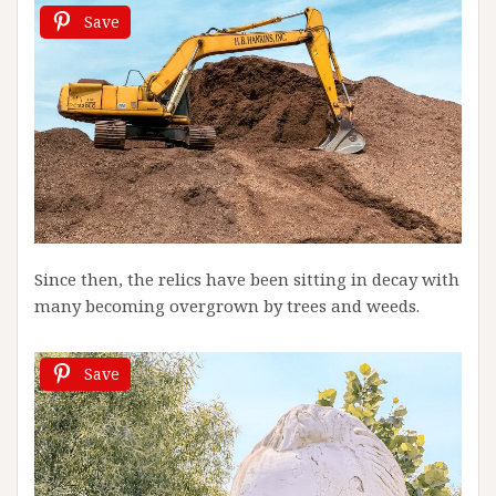
Save
Since then, the relics have been sitting in decay with
many becoming overgrown by trees and weeds.
Save