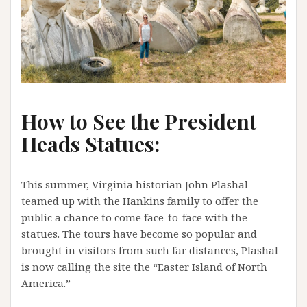
How to See the President
Heads Statues:
This summer, Virginia historian John Plashal
teamed up with the Hankins family to offer the
public a chance to come face-to-face with the
statues. The tours have become so popular and
brought in visitors from such far distances, Plashal
is now calling the site the “Easter Island of North
America.”