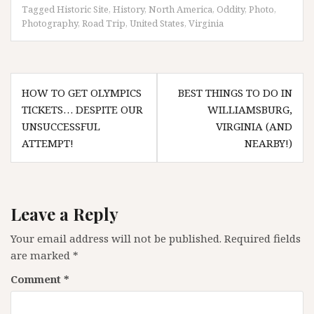
Tagged
Historic Site
,
History
,
North America
,
Oddity
,
Photo
,
Photography
,
Road Trip
,
United States
,
Virginia
Post
HOW TO GET OLYMPICS
BEST THINGS TO DO IN
navigation
TICKETS… DESPITE OUR
WILLIAMSBURG,
UNSUCCESSFUL
VIRGINIA (AND
ATTEMPT!
NEARBY!)
Leave a Reply
Your email address will not be published.
Required fields
are marked
*
Comment
*