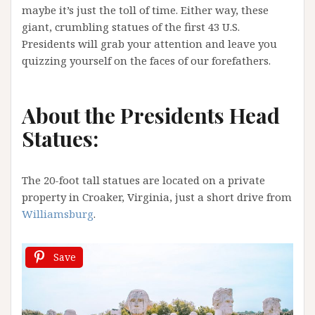
maybe it’s just the toll of time. Either way, these
giant, crumbling statues of the first 43 U.S.
Presidents will grab your attention and leave you
quizzing yourself on the faces of our forefathers.
About the Presidents Head
Statues:
The 20-foot tall statues are located on a private
property in Croaker, Virginia, just a short drive from
Williamsburg
.
Save