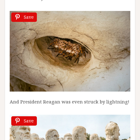
Save
And President Reagan was even struck by lightning!
Save