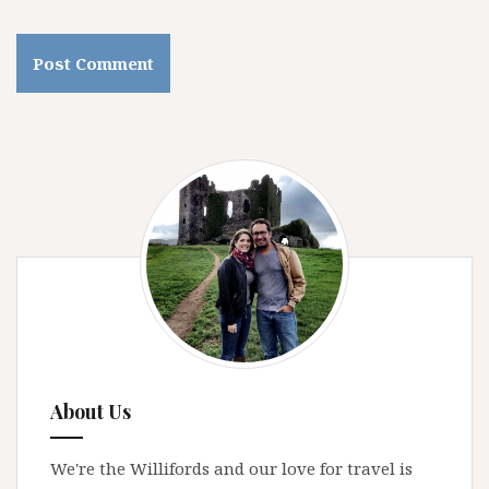
About Us
We're the Willifords and our love for travel is