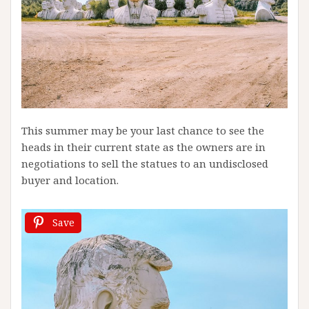
This summer may be your last chance to see the
heads in their current state as the owners are in
negotiations to sell the statues to an undisclosed
buyer and location.
Save