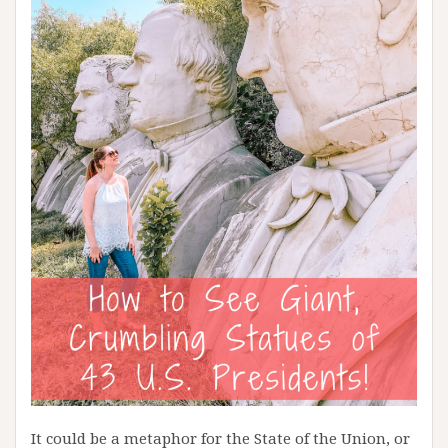
It could be a metaphor for the State of the Union, or