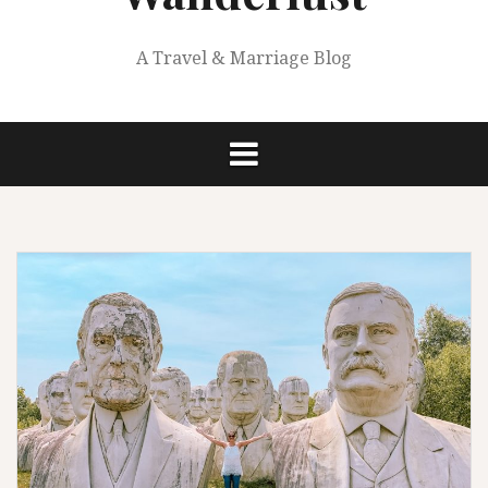
A Travel & Marriage Blog