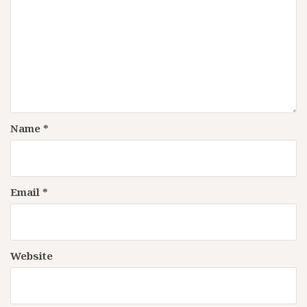
Name
*
Email
*
Website