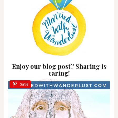
Enjoy our blog post? Sharing is
caring!
Save