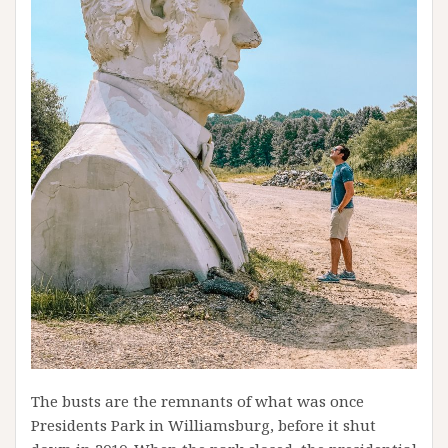
The busts are the remnants of what was once
Presidents Park in Williamsburg, before it shut