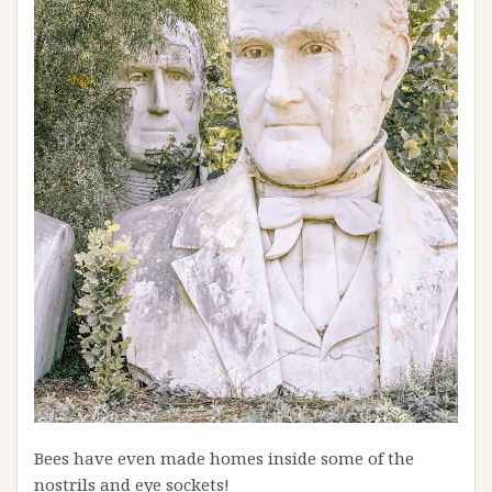
Bees have even made homes inside some of the
nostrils and eye sockets!