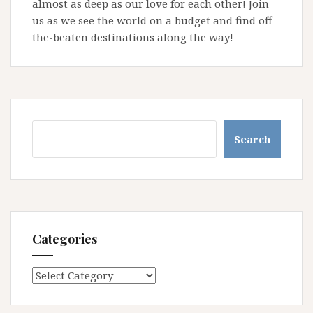
almost as deep as our love for each other! Join
us as we see the world on a budget and find off-
the-beaten destinations along the way!
Search
Search
Categories
Categories