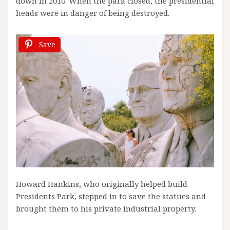
down in 2010. When the park closed, the presidential
heads were in danger of being destroyed.
Save
Howard Hankins, who originally helped build
Presidents Park, stepped in to save the statues and
brought them to his private industrial property.