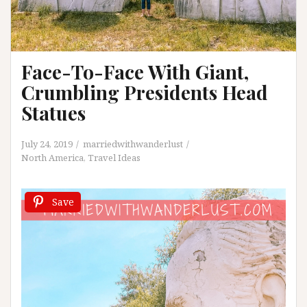
Face-To-Face With Giant,
Crumbling Presidents Head
Statues
July 24, 2019
marriedwithwanderlust
North America
,
Travel Ideas
Save