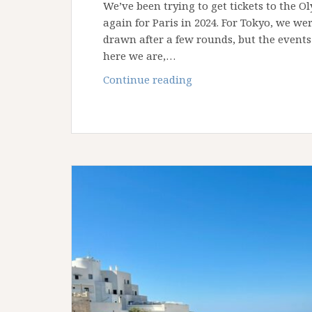
We’ve been trying to get tickets to the O
again for Paris in 2024. For Tokyo, we we
drawn after a few rounds, but the event
here we are,…
How
Continue reading
to
Get
Tickets
for
the
Los
Angeles
Olympics