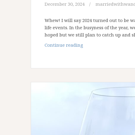
December 30, 2024
marriedwithwand
Whew! I will say 2024 turned out to be w
life events. In the busyness of the year, 
hoped but we still plan to catch up and
A
Continue reading
Look
Back
at
Our
2024
Travels