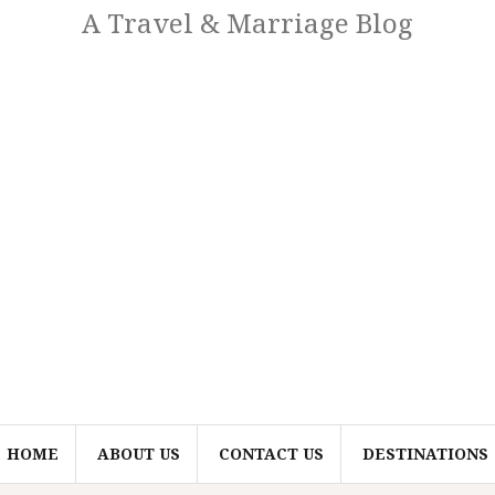
A Travel & Marriage Blog
HOME
ABOUT US
CONTACT US
DESTINATIONS