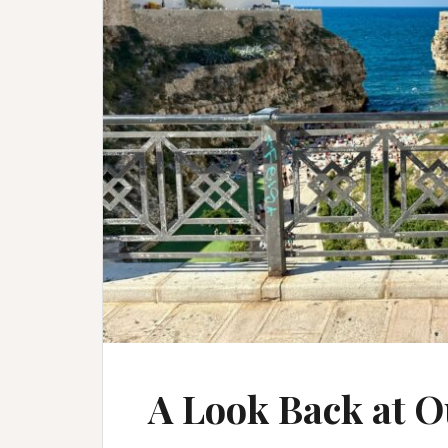
A Look Back at O