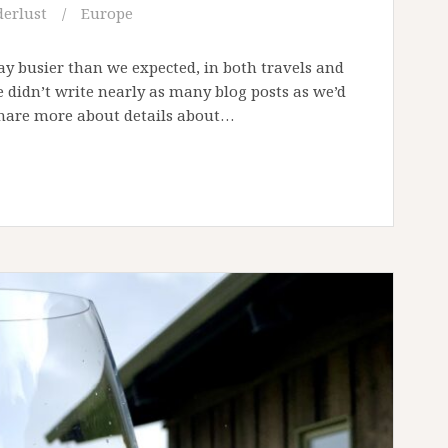
erlust
Europe
ay busier than we expected, in both travels and
we didn’t write nearly as many blog posts as we’d
 share more about details about…