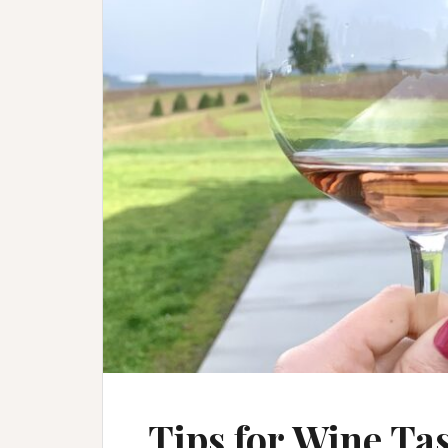
Tips for Wine Ta