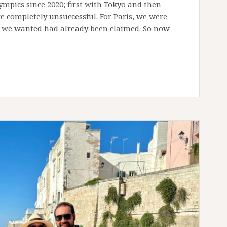
lympics since 2020; first with Tokyo and then
re completely unsuccessful. For Paris, we were
s we wanted had already been claimed. So now