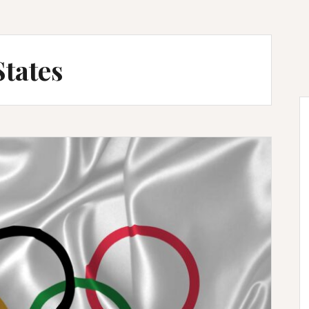
States