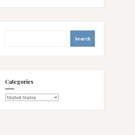
Search
Search
Categories
Categories