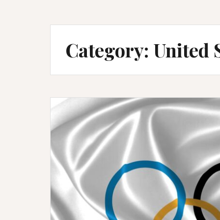
Category:
United 