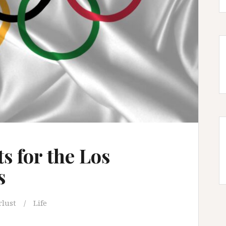
s for the Los
s
lust
Life