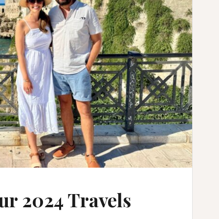
ur 2024 Travels