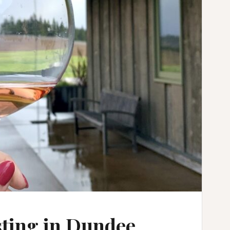
sting in Dundee