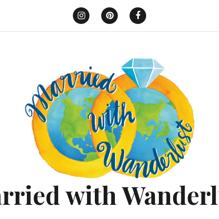
Instagram
Pinterest
Facebook
rried with Wanderl