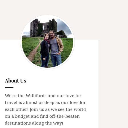
About Us
We're the Willifords and our love for
travel is almost as deep as our love for
each other! Join us as we see the world
on a budget and find off-the-beaten
destinations along the way!