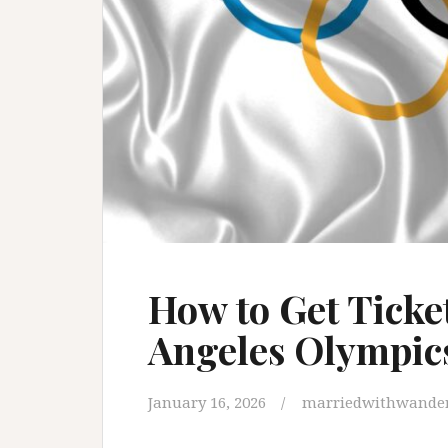
How to Get Ticket
Angeles Olympic
January 16, 2026
marriedwithwander