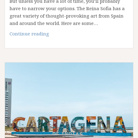
But unless you have a lot of time, you’ll probably
have to narrow your options. The Reina Sofia has a
great variety of thought-provoking art from Spain
and around the world. Here are some…
Planning
Continue reading
Your
Visit
to
Madrid’s
Reina
Sofía