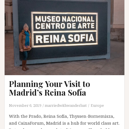
Planning Your Visit to
Madrid’s Reina Sofía
November 6, 2019
marriedwithwanderlust
Europe
With the Prado, Reina Sofía, Thyssen-Bornemisza,
and CaixaForum, Madrid is a hub for world class art.