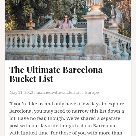
The Ultimate Barcelona
Bucket List
May 11, 2020
marriedwithwanderlust
Europe
If you’re like us and only have a few days to explore
Barcelona, you may need to narrow this list down a
lot. Have no fear, though. We’ve shared a separate
post with our favorite things to do in Barcelona
with limited time. For those of you with more than