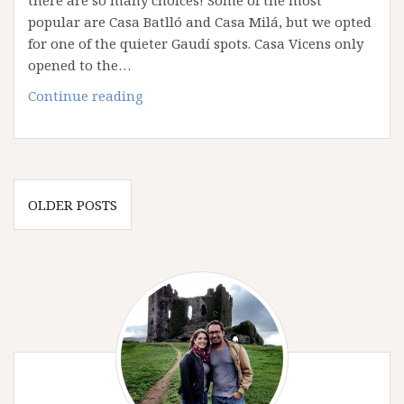
popular are Casa Batlló and Casa Milá, but we opted
for one of the quieter Gaudí spots. Casa Vicens only
opened to the…
Casa
Continue reading
Vicens:
The
Gaudí
Home
Posts
We
OLDER POSTS
navigation
Wish
Was
Ours