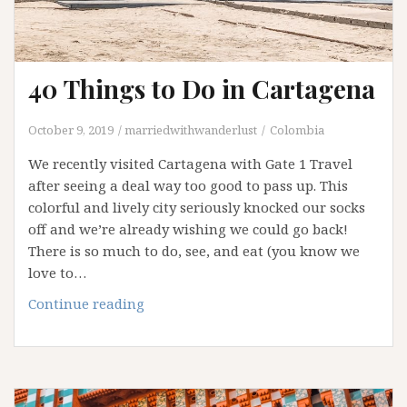
40 Things to Do in Cartagena
October 9, 2019
marriedwithwanderlust
Colombia
We recently visited Cartagena with Gate 1 Travel
after seeing a deal way too good to pass up. This
colorful and lively city seriously knocked our socks
off and we’re already wishing we could go back!
There is so much to do, see, and eat (you know we
love to…
40
Continue reading
Things
to
Do
in