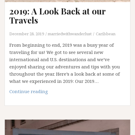
2019: A Look Back at our
Travels
December 28, 2019
marriedwithwanderlust
Caribbean
From beginning to end, 2019 was a busy year of
traveling for us! We got to see several new
international and U.S. destinations and we’ve
enjoyed sharing our adventures and tips with you
throughout the year. Here’s a look back at some of
what we experienced in 2019: Our 2019…
2019:
Continue reading
A
Look
Back
at
our
Travels