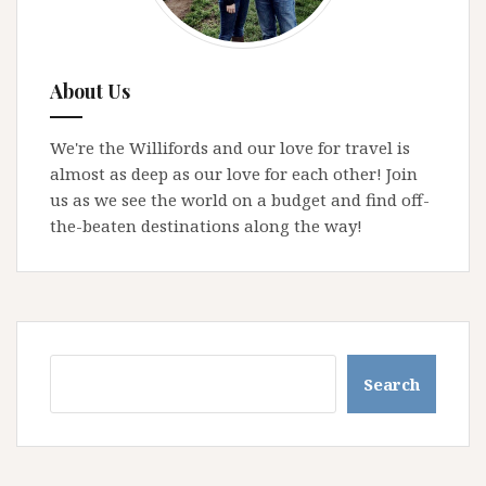
About Us
We're the Willifords and our love for travel is
almost as deep as our love for each other! Join
us as we see the world on a budget and find off-
the-beaten destinations along the way!
Search
Search