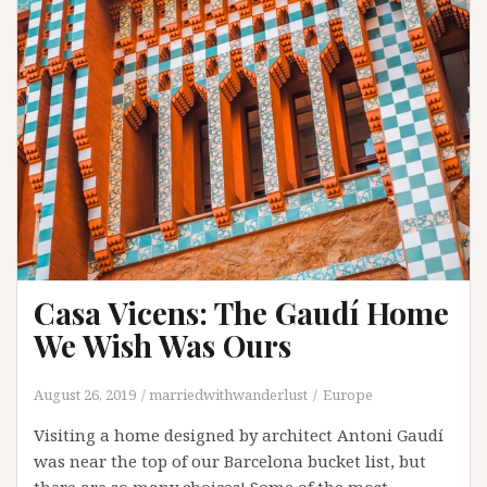
Cartagena
Casa Vicens: The Gaudí Home
We Wish Was Ours
August 26, 2019
marriedwithwanderlust
Europe
Visiting a home designed by architect Antoni Gaudí
was near the top of our Barcelona bucket list, but
there are so many choices! Some of the most