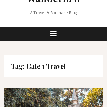
A Travel & Marriage Blog
Tag:
Gate 1 Travel