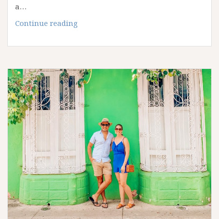
a…
The
Continue reading
Ultimate
Barcelona
Bucket
List