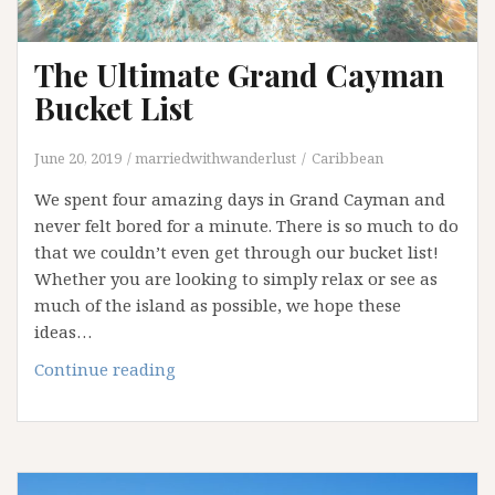
The Ultimate Grand Cayman
Bucket List
June 20, 2019
marriedwithwanderlust
Caribbean
We spent four amazing days in Grand Cayman and
never felt bored for a minute. There is so much to do
that we couldn’t even get through our bucket list!
Whether you are looking to simply relax or see as
much of the island as possible, we hope these
ideas…
The
Continue reading
Ultimate
Grand
Cayman
Bucket