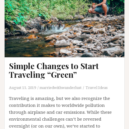
Simple Changes to Start
Traveling “Green”
August 15, 2019
marriedwithwanderlust
Travel Ideas
Traveling is amazing, but we also recognize the
contribution it makes to worldwide pollution
through airplane and car emissions. While these
environmental challenges can’t be reversed
overnight (or on our own), we’ve started to