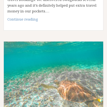
years ago and it’s definitely helped put extra travel
money in our pockets.…
How
Continue reading
to
Earn
Extra
Travel
Cash
with
Swagbucks