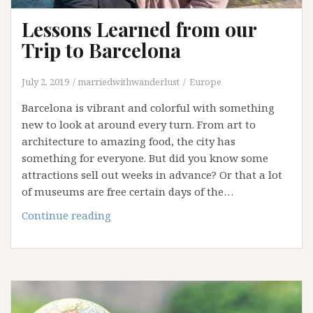
Lessons Learned from our
Trip to Barcelona
July 2, 2019
marriedwithwanderlust
Europe
Barcelona is vibrant and colorful with something
new to look at around every turn. From art to
architecture to amazing food, the city has
something for everyone. But did you know some
attractions sell out weeks in advance? Or that a lot
of museums are free certain days of the…
Lessons
Continue reading
Learned
from
our
Trip
to