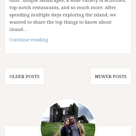
offer: unique landscapes, a wide variety of activities,
top-notch restaurants, and so much more. After
spending multiple days exploring the island, we
wanted to share the top things to know about
Grand…
10
Continue reading
Things
to
Know
About
Posts
Grand
OLDER POSTS
NEWER POSTS
navigation
Cayman