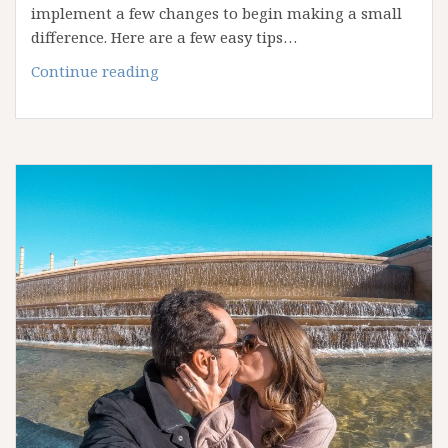
implement a few changes to begin making a small
difference. Here are a few easy tips…
Simple
Continue reading
Changes
to
Start
Traveling
“Green”