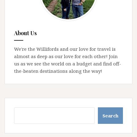
About Us
We're the Willifords and our love for travel is
almost as deep as our love for each other! Join
us as we see the world on a budget and find off-
the-beaten destinations along the way!
Search
Search