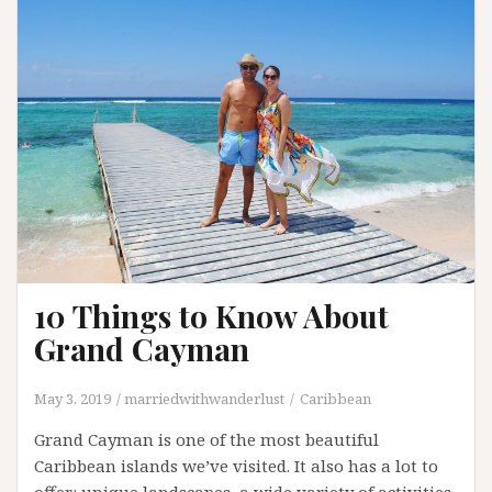
List
10 Things to Know About
Grand Cayman
May 3, 2019
marriedwithwanderlust
Caribbean
Grand Cayman is one of the most beautiful
Caribbean islands we’ve visited. It also has a lot to