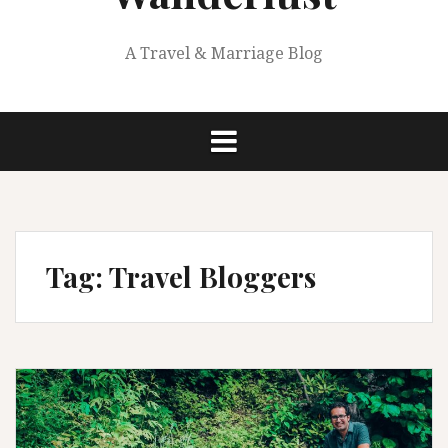
A Travel & Marriage Blog
Tag:
Travel Bloggers