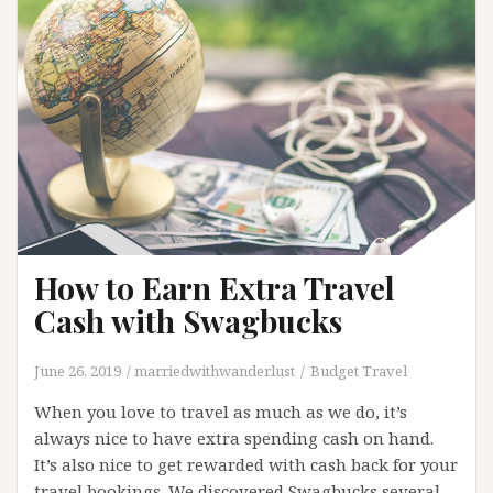
Barcelona
How to Earn Extra Travel
Cash with Swagbucks
June 26, 2019
marriedwithwanderlust
Budget Travel
When you love to travel as much as we do, it’s
always nice to have extra spending cash on hand.
It’s also nice to get rewarded with cash back for your
travel bookings. We discovered Swagbucks several