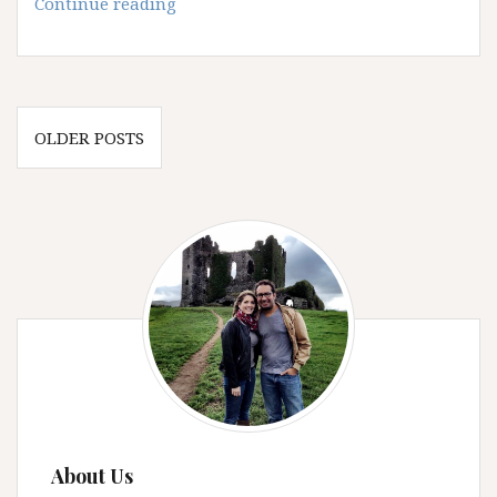
Using
Continue reading
Pinterest
for
Travel
Planning
Posts
OLDER POSTS
navigation
About Us