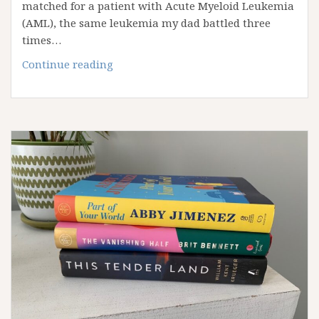
matched for a patient with Acute Myeloid Leukemia
(AML), the same leukemia my dad battled three
times…
Traveling
Continue reading
to
Tempe,
AZ
for
a
Stem
Cell
Donation