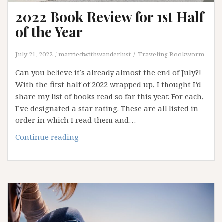
2022 Book Review for 1st Half
of the Year
July 21, 2022
marriedwithwanderlust
Traveling Bookworm
Can you believe it’s already almost the end of July?!
With the first half of 2022 wrapped up, I thought I’d
share my list of books read so far this year. For each,
I’ve designated a star rating. These are all listed in
order in which I read them and…
2022
Continue reading
Book
Review
for
1st
Half
of
the