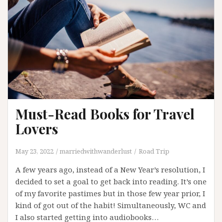
Year
Must-Read Books for Travel
Lovers
May 23, 2022
marriedwithwanderlust
Road Trip
A few years ago, instead of a New Year’s resolution, I
decided to set a goal to get back into reading. It’s one
of my favorite pastimes but in those few year prior, I
kind of got out of the habit! Simultaneously, WC and
I also started getting into audiobooks…