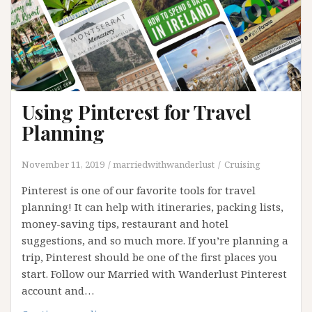
Using Pinterest for Travel
Planning
November 11, 2019
marriedwithwanderlust
Cruising
Pinterest is one of our favorite tools for travel
planning! It can help with itineraries, packing lists,
money-saving tips, restaurant and hotel
suggestions, and so much more. If you’re planning a
trip, Pinterest should be one of the first places you
start. Follow our Married with Wanderlust Pinterest
account and…