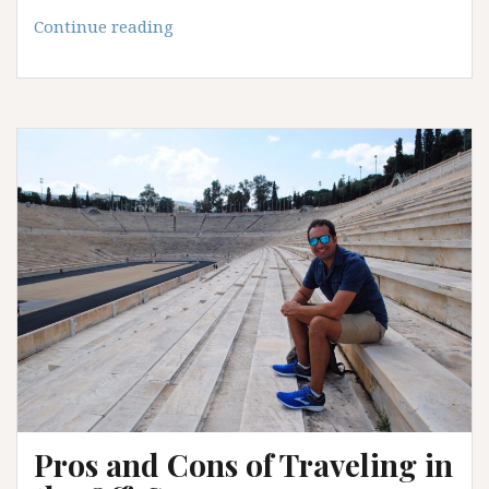
Must-
Continue reading
Read
Books
for
Travel
Lovers
Pros and Cons of Traveling in