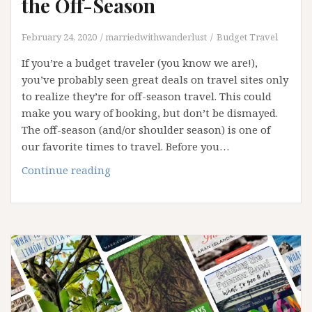
the Off-Season
February 24, 2020
marriedwithwanderlust
Budget Travel
If you’re a budget traveler (you know we are!),
you’ve probably seen great deals on travel sites only
to realize they’re for off-season travel. This could
make you wary of booking, but don’t be dismayed.
The off-season (and/or shoulder season) is one of
our favorite times to travel. Before you…
Pros
Continue reading
and
Cons
of
Traveling
in
the
Off-
Season