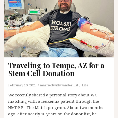
Traveling to Tempe, AZ for a
Stem Cell Donation
February 10, 2025
marriedwithwanderlust
Life
We recently shared a personal story about WC
matching with a leukemia patient through the
NMDP Be The Match program. About two months
ago, after nearly 10 years on the donor list, he