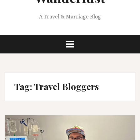
A Travel & Marriage Blog
Tag:
Travel Bloggers