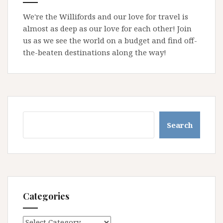
We're the Willifords and our love for travel is
almost as deep as our love for each other! Join
us as we see the world on a budget and find off-
the-beaten destinations along the way!
Search
Search
Categories
Categories