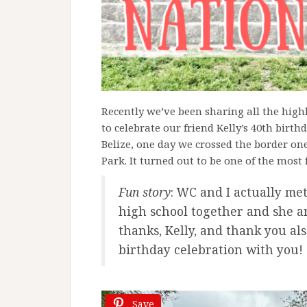
Recently we’ve been sharing all the hig
to celebrate our friend Kelly’s 40th birt
Belize, one day we crossed the border on
Park. It turned out to be one of the most 
Fun story
: WC and I actually me
high school together and she an
thanks, Kelly, and thank you als
birthday celebration with you!
Save