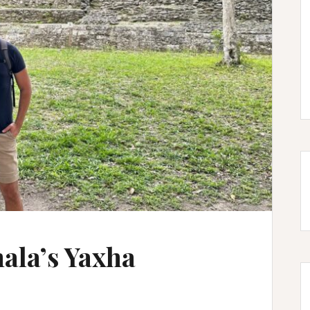
ala’s Yaxha