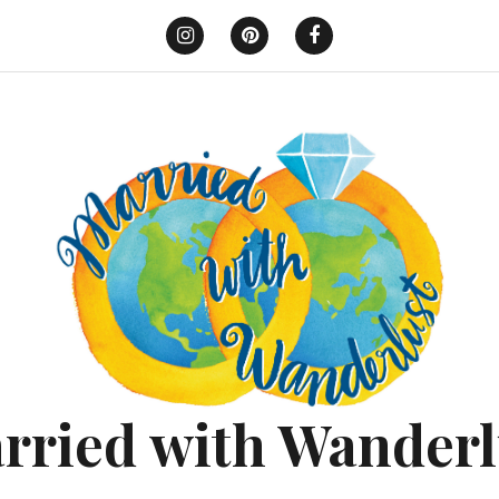
Instagram
Pinterest
Facebook
rried with Wanderl