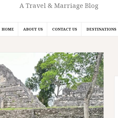
A Travel & Marriage Blog
HOME
ABOUT US
CONTACT US
DESTINATIONS