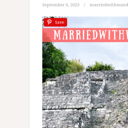
September 6, 2023
marriedwithwand
Save