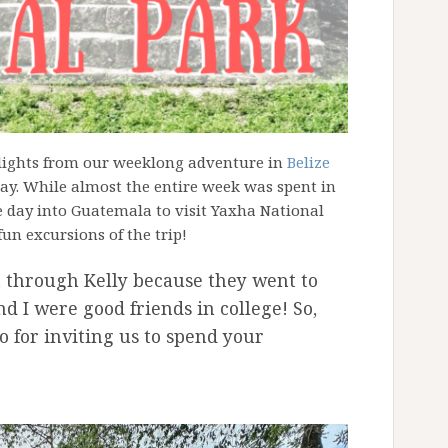
hlights from our weeklong adventure in
Belize
hday. While almost the entire week was spent in
e day into Guatemala to visit Yaxha National
fun excursions of the trip!
t through Kelly because they went to
d I were good friends in college! So,
o for inviting us to spend your