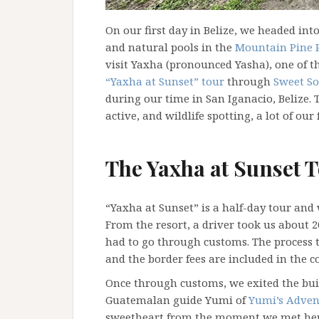
On our first day in Belize, we headed int
and natural pools in the
Mountain Pine R
visit Yaxha (pronounced Yasha), one of 
“Yaxha at Sunset” tour
through
Sweet So
during our time in San Iganacio, Belize.
active, and wildlife spotting, a lot of our
The Yaxha at Sunset 
“Yaxha at Sunset” is a half-day tour and
From the resort, a driver took us about
had to go through customs. The process ta
and the border fees are included in the co
Once through customs, we exited the bui
Guatemalan guide Yumi of
Yumi’s Adven
sweetheart from the moment we met her! A