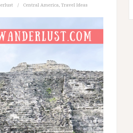
erlust
Central America
,
Travel Ideas