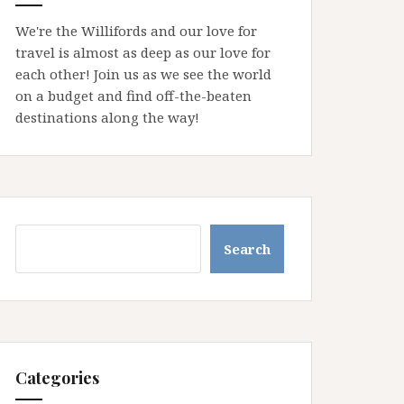
We're the Willifords and our love for
travel is almost as deep as our love for
each other! Join us as we see the world
on a budget and find off-the-beaten
destinations along the way!
Search
Search
Categories