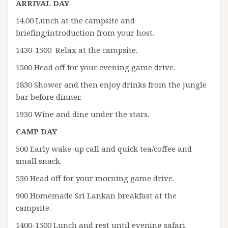
ARRIVAL DAY
14.00 Lunch at the campsite and
briefing/introduction from your host.
1430-1500 Relax at the campsite.
1500 Head off for your evening game drive.
1830 Shower and then enjoy drinks from the jungle
bar before dinner.
1930 Wine and dine under the stars.
CAMP DAY
500 Early wake-up call and quick tea/coffee and
small snack.
530 Head off for your morning game drive.
900 Homemade Sri Lankan breakfast at the
campsite.
1400-1500 Lunch and rest until evening safari.