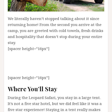
We literally haven’t stopped talking about it since
returning home! From the second you arrive at the
camp, you are greeted with cold towels, fresh drinks
and hospitality that doesn’t stop during your entire
stay.
[spacer height=”16px”]
[spacer height=”16px”]
Where You’ll Stay
During the Leopard Safari, you stay in a large tent.
It’s not a five star hotel, but we did feel like it was a
five star experience! Staying in a tent really makes