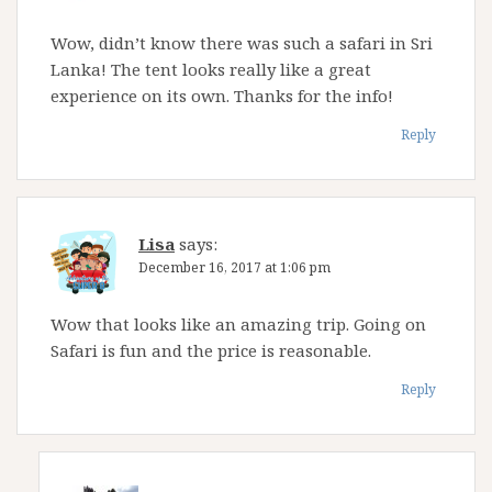
Wow, didn’t know there was such a safari in Sri
Lanka! The tent looks really like a great
experience on its own. Thanks for the info!
Reply
Lisa
says:
December 16, 2017 at 1:06 pm
Wow that looks like an amazing trip. Going on
Safari is fun and the price is reasonable.
Reply