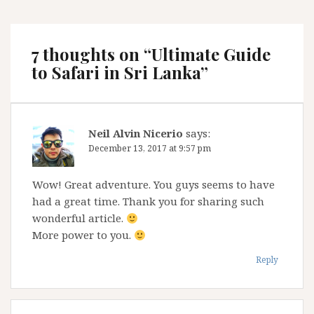
7 thoughts on “
Ultimate Guide
to Safari in Sri Lanka
”
Neil Alvin Nicerio
says:
December 13, 2017 at 9:57 pm
Wow! Great adventure. You guys seems to have
had a great time. Thank you for sharing such
wonderful article.
More power to you.
Reply