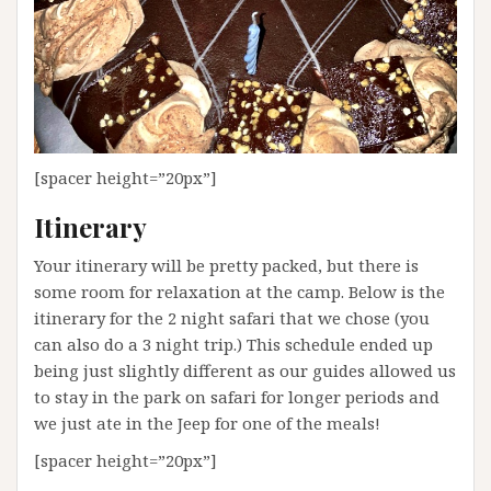
[spacer height=”20px”]
Itinerary
Your itinerary will be pretty packed, but there is
some room for relaxation at the camp. Below is the
itinerary for the 2 night safari that we chose (you
can also do a 3 night trip.) This schedule ended up
being just slightly different as our guides allowed us
to stay in the park on safari for longer periods and
we just ate in the Jeep for one of the meals!
[spacer height=”20px”]