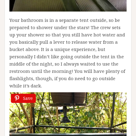
Your bathroom is in a separate tent outside, so be
prepared to shower under the stars! The crew sets
up your shower so that you still have hot water and
you basically pull a lever to release water from a
bucket above. It is a unique experience, but
personally I didn’t like going outside the tent in the
middle of the night, so I always waited to use the
restroom until the morning! You will have plenty of
flashlights, though, if you do need to go outside
while it’s dark.
Save