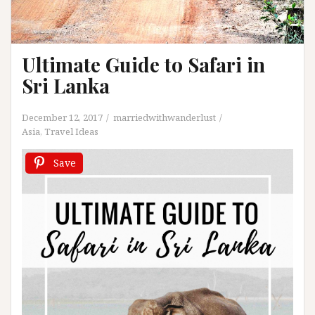
Ultimate Guide to Safari in
Sri Lanka
December 12, 2017
marriedwithwanderlust
Asia
,
Travel Ideas
Save