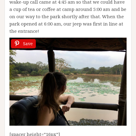
wake-up call came at 4:45 am so that we could have
a cup of tea or coffee at camp around 5:00 am and be
on our way to the park shortly after that. When the
park opened at 6:00 am, our jeep was first in line at
the entrance!
Save
[spacer height=”16px”]