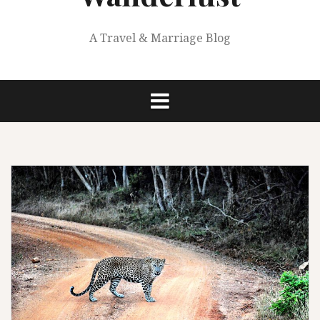
A Travel & Marriage Blog