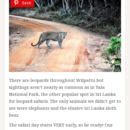
Save
There are leopards throughout Wilpattu but
sightings aren’t nearly as common as in Yala
National Park, the other popular spot in Sri Lanka
for leopard safaris. The only animals we didn’t get to
see were elephants and the elusive Sri Lanka sloth
bear.
The safari day starts VERY early, so be ready! Our