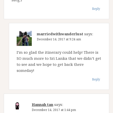
Reply
marriedwithwanderlust
says:
December 14, 2017 at 9:24 am
I’m so glad the itinerary could help! There is
SO much more to Sri Lanka that we didn’t get
to see and we hope to get back there
someday!
Reply
Hannah tan
says:
December 14, 2017 at 1:44 pm