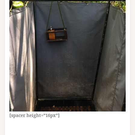
[spacer height=”16px”]