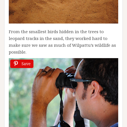
From the smallest birds hidden in the trees to
leopard tracks in the sand, they worked hard to
make sure we saw as much of Wilpattu’s wildlife as
possible.
Save