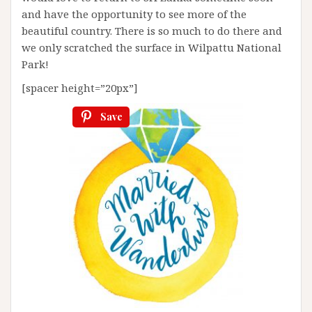
and have the opportunity to see more of the
beautiful country. There is so much to do there and
we only scratched the surface in Wilpattu National
Park!
[spacer height=”20px”]
Save