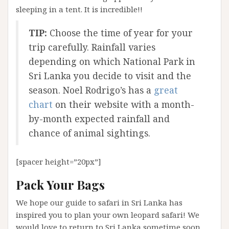
sleeping in a tent. It is incredible!!
TIP:
Choose the time of year for your
trip carefully. Rainfall varies
depending on which National Park in
Sri Lanka you decide to visit and the
season. Noel Rodrigo’s has a
great
chart
on their website with a month-
by-month expected rainfall and
chance of animal sightings.
[spacer height=”20px”]
Pack Your Bags
We hope our guide to safari in Sri Lanka has
inspired you to plan your own leopard safari! We
would love to return to Sri Lanka sometime soon