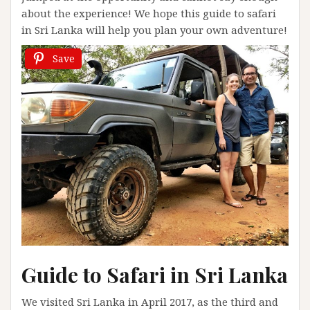
about the experience! We hope this guide to safari
in Sri Lanka will help you plan your own adventure!
Save
Guide to Safari in Sri Lanka
We visited Sri Lanka in April 2017, as the third and