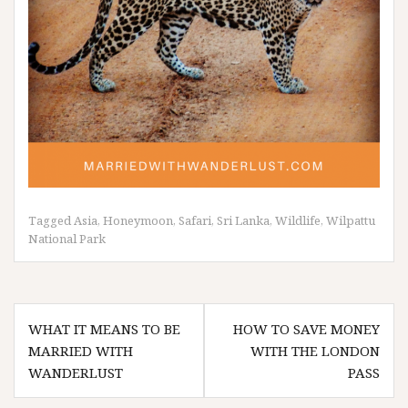
Tagged
Asia
,
Honeymoon
,
Safari
,
Sri Lanka
,
Wildlife
,
Wilpattu
National Park
Post
WHAT IT MEANS TO BE
HOW TO SAVE MONEY
navigation
MARRIED WITH
WITH THE LONDON
WANDERLUST
PASS