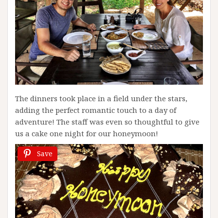
The dinners took place in a field under the stars,
adding the perfect romantic touch to a day of
adventure! The staff was even so thoughtful to give
us a cake one night for our honeymoon!
Save