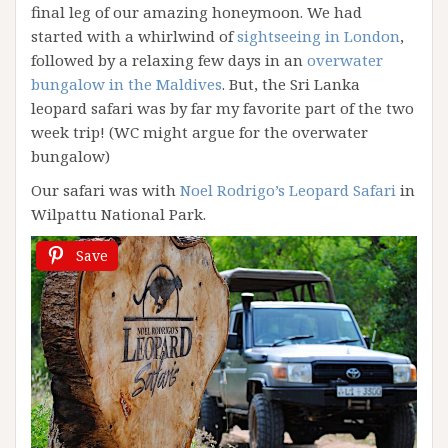
final leg of our amazing honeymoon. We had
started with a whirlwind of
sightseeing in London
,
followed by a relaxing few days in an
overwater
bungalow in the Maldives
. But, the Sri Lanka
leopard safari was by far my favorite part of the two
week trip! (WC might argue for the overwater
bungalow)
Our safari was with
Noel Rodrigo’s Leopard Safari
in
Wilpattu National Park.
Save