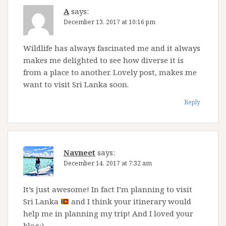
A
says:
December 13, 2017 at 10:16 pm
Wildlife has always fascinated me and it always
makes me delighted to see how diverse it is
from a place to another. Lovely post, makes me
want to visit Sri Lanka soon.
Reply
Navneet
says:
December 14, 2017 at 7:32 am
It’s just awesome! In fact I’m planning to visit
Sri Lanka
and I think your itinerary would
help me in planning my trip! And I loved your
blog:)