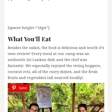
[spacer height=”16px”]
What You’ll Eat
Besides the safari, the food is delicious and worth it’s
own review! Every meal at our camp was an
authentic Sri Lankan dish and the chef was
fantastic. We especially enjoyed the string hoppers,
coconut roti, all of the curry dishes, and the fresh
fruits and vegetables (all sourced locally).
Save