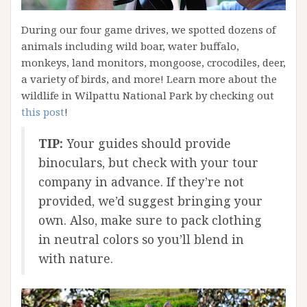
During our four game drives, we spotted dozens of
animals including wild boar, water buffalo,
monkeys, land monitors, mongoose, crocodiles, deer,
a variety of birds, and more! Learn more about the
wildlife in Wilpattu National Park by checking out
this post
!
TIP:
Your guides should provide
binoculars, but check with your tour
company in advance. If they’re not
provided, we’d suggest bringing your
own. Also, make sure to pack clothing
in neutral colors so you’ll blend in
with nature.