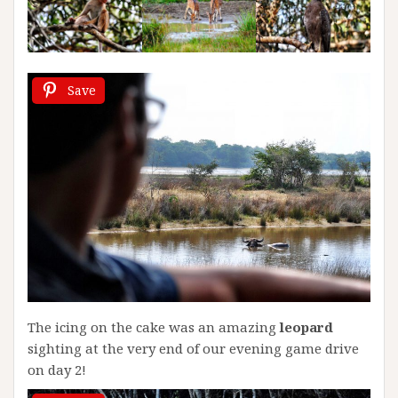
Save
The icing on the cake was an amazing
leopard
sighting at the very end of our evening game drive
on day 2!