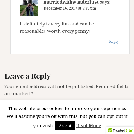
marriedwithwanderlust
says:
December 16, 2017 at 5:39 pm
It definitely is very fun and can be
reasonable! Worth every penny!
Reply
Leave a Reply
Your email address will not be published.
Required fields
are marked
*
Comment
*
This website uses cookies to improve your experience.
We'll assume you're ok with this, but you can opt-out if
you wish.
Read More
Accept