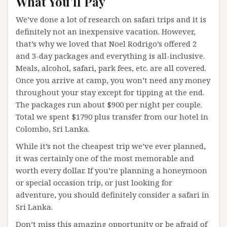
What You’ll Pay
We’ve done a lot of research on safari trips and it is
definitely not an inexpensive vacation. However,
that’s why we loved that Noel Rodrigo’s offered 2
and 3-day packages and everything is all-inclusive.
Meals, alcohol, safari, park fees, etc. are all covered.
Once you arrive at camp, you won’t need any money
throughout your stay except for tipping at the end.
The packages run about $900 per night per couple.
Total we spent $1790 plus transfer from our hotel in
Colombo, Sri Lanka.
While it’s not the cheapest trip we’ve ever planned,
it was certainly one of the most memorable and
worth every dollar. If you’re planning a honeymoon
or special occasion trip, or just looking for
adventure, you should definitely consider a safari in
Sri Lanka.
Don’t miss this amazing opportunity or be afraid of