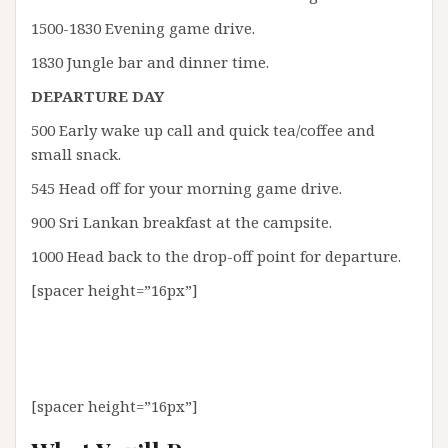
1500-1830 Evening game drive.
1830 Jungle bar and dinner time.
DEPARTURE DAY
500 Early wake up call and quick tea/coffee and
small snack.
545 Head off for your morning game drive.
900 Sri Lankan breakfast at the campsite.
1000 Head back to the drop-off point for departure.
[spacer height=”16px”]
[spacer height=”16px”]