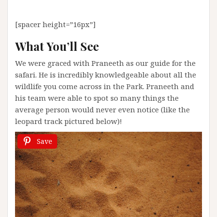
[spacer height=”16px”]
What You’ll See
We were graced with Praneeth as our guide for the
safari. He is incredibly knowledgeable about all the
wildlife you come across in the Park. Praneeth and
his team were able to spot so many things the
average person would never even notice (like the
leopard track pictured below)!
Save