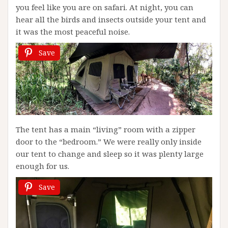
you feel like you are on safari. At night, you can
hear all the birds and insects outside your tent and
it was the most peaceful noise.
Save
The tent has a main “living” room with a zipper
door to the “bedroom.” We were really only inside
our tent to change and sleep so it was plenty large
enough for us.
Save