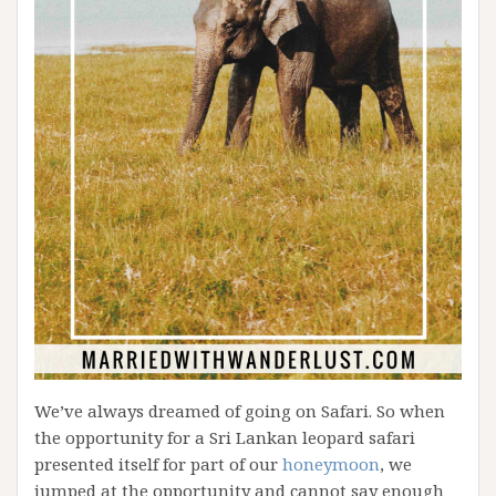
We’ve always dreamed of going on Safari. So when
the opportunity for a Sri Lankan leopard safari
presented itself for part of our
honeymoon
, we
jumped at the opportunity and cannot say enough