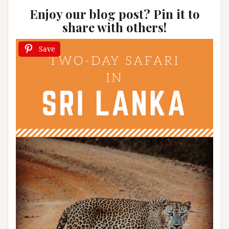
Enjoy our blog post? Pin it to
share with others!
Save