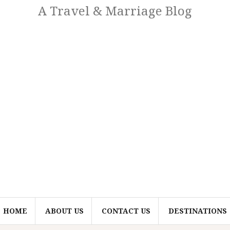
A Travel & Marriage Blog
HOME
ABOUT US
CONTACT US
DESTINATIONS