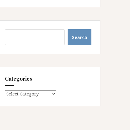
Search
Search
Categories
Categories