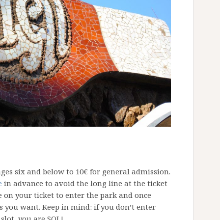
ages six and below to 10€ for general admission.
e
in advance to avoid the long line at the ticket
e on your ticket to enter the park and once
 you want. Keep in mind: if you don’t enter
slot, you are SOL!