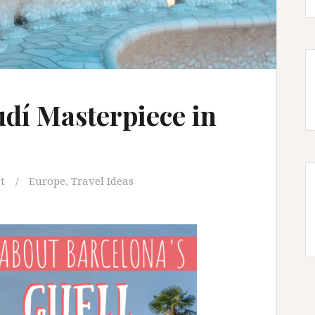
udí Masterpiece in
t
Europe
,
Travel Ideas