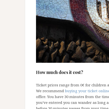
How much does it cost?
Ticket prices range from 0€ for children 
We recommend
buying your ticket onlin
office. You have 30 minutes from the tim
you’ve entered you can wander as long as
before 30 minutes passes from your time 