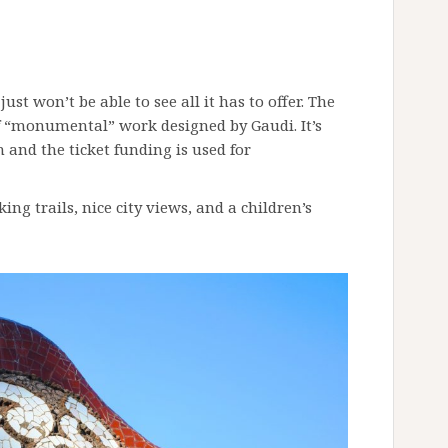
just won’t be able to see all it has to offer. The
of “monumental” work designed by Gaudi. It’s
 and the ticket funding is used for
ing trails, nice city views, and a children’s