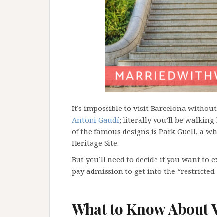
It’s impossible to visit Barcelona withou
Antoni Gaudí
; literally you’ll be walking
of the famous designs is Park Guell, a wh
Heritage Site.
But you’ll need to decide if you want to e
pay admission to get into the “restricted 
What to Know About V