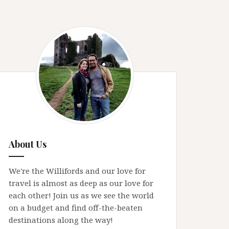
About Us
We're the Willifords and our love for
travel is almost as deep as our love for
each other! Join us as we see the world
on a budget and find off-the-beaten
destinations along the way!