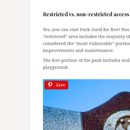
Restricted vs. non-restricted
access
Yes, you can visit Park Guell for free! You 
“restricted” area includes the majority 
considered the “most vulnerable” portion
improvements and maintenance.
The free portion of the park includes walk
playground.
Save