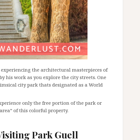
t experiencing the architectural masterpieces of
 by his work as you explore the city streets. One
imsical city park thats designated as a World
xperience only the free portion of the park or
area” of this colorful property.
isiting Park Guell