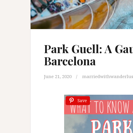
Park Guell: A Ga
Barcelona
June 21, 2020
marriedwithwanderlus
Save