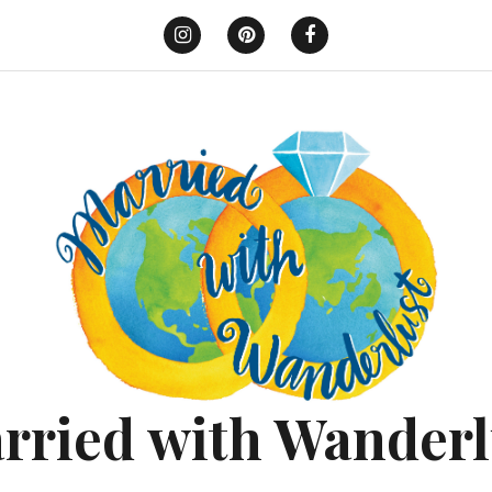
Instagram
Pinterest
Facebook
rried with Wanderl