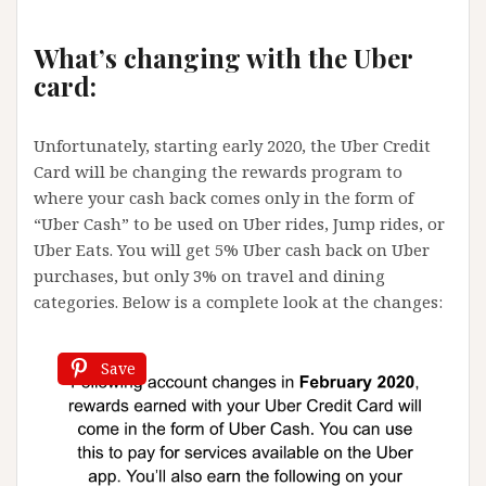
What’s changing with the Uber
card:
Unfortunately, starting early 2020, the Uber Credit
Card will be changing the rewards program to
where your cash back comes only in the form of
“Uber Cash” to be used on Uber rides, Jump rides, or
Uber Eats. You will get 5% Uber cash back on Uber
purchases, but only 3% on travel and dining
categories. Below is a complete look at the changes:
Save