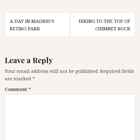
Post
A DAY IN MADRID’S
HIKING TO THE TOP OF
navigation
RETIRO PARK
CHIMNEY ROCK
Leave a Reply
Your email address will not be published.
Required fields
are marked
*
Comment
*