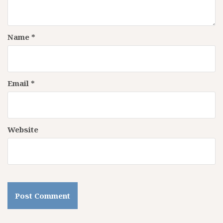
Name
*
Email
*
Website