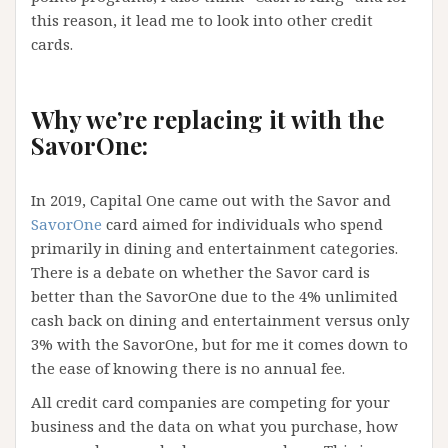
this reason, it lead me to look into other credit
cards.
Why we’re replacing it with the
SavorOne:
In 2019, Capital One came out with the Savor and
SavorOne
card aimed for individuals who spend
primarily in dining and entertainment categories.
There is a debate on whether the Savor card is
better than the SavorOne due to the 4% unlimited
cash back on dining and entertainment versus only
3% with the SavorOne, but for me it comes down to
the ease of knowing there is no annual fee.
All credit card companies are competing for your
business and the data on what you purchase, how