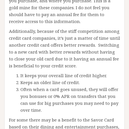
you purchase, and where you purchase. This is a
gold mine for these companies. I do not feel you
should have to pay an annual fee for them to
receive access to this information.
Additionally, because of the stiff competition among
credit card companies, it’s just a matter of time until
another credit card offers better rewards. Switching
to a new card with better rewards without having
to close your old card due to it having an annual fee
is beneficial to your credit score.
It keeps your overall line of credit higher.
Keeps an older line of credit.
Often when a card goes unused, they will offer
you bonuses or 0% APR on transfers that you
can use for big purchases you may need to pay
over time.
For some there may be a benefit to the Savor Card
based on their dining and entertainment purchases,