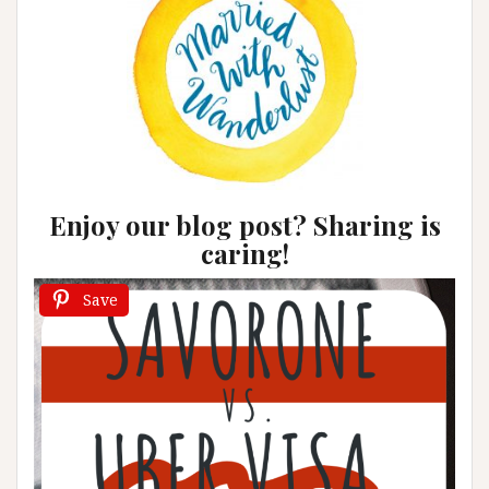
Enjoy our blog post? Sharing is
caring!
Save