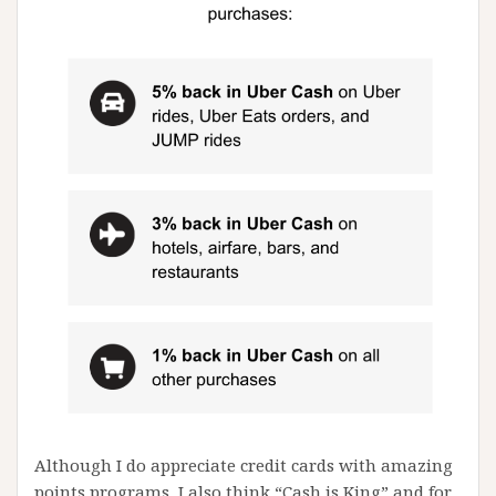
Although I do appreciate credit cards with amazing
points programs, I also think “Cash is King” and for