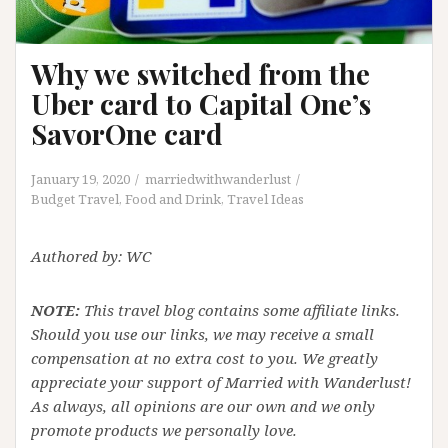
Why we switched from the
Uber card to Capital One’s
SavorOne card
January 19, 2020
marriedwithwanderlust
Budget Travel
,
Food and Drink
,
Travel Ideas
Authored by: WC
NOTE:
This travel blog contains some affiliate links.
Should you use our links, we may receive a small
compensation at no extra cost to you. We greatly
appreciate your support of Married with Wanderlust!
As always, all opinions are our own and we only
promote products we personally love.