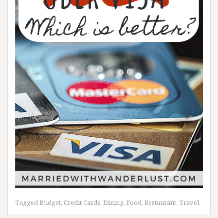
Tagged
Budget
,
Credit Cards
,
Dining
,
Food
,
Restaurant
,
Travel