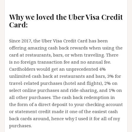
Why we loved the Uber Visa Credit
Card:
Since 2017, the Uber Visa Credit Card has been
offering amazing cash back rewards when using the
card at restaurants, bars, or when traveling. There
is no foreign transaction fee and no annual fee.
Cardholders would get an unprecedented 4%
unlimited cash back at restaurants and bars, 3% for
travel-related purchases (hotel and flights), 2% on
select online purchases and ride-sharing, and 1% on
all other purchases. The cash back redemption in
the form of a direct deposit to your checking account
or statement credit made it one of the easiest cash
back cards around, hence why I used it for all of my
purchases.