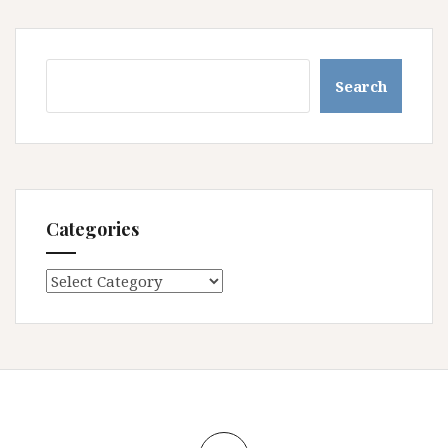
Search
Search
Categories
Categories