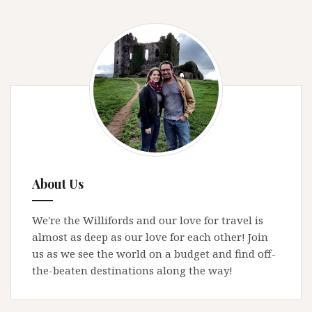
About Us
We're the Willifords and our love for travel is
almost as deep as our love for each other! Join
us as we see the world on a budget and find off-
the-beaten destinations along the way!