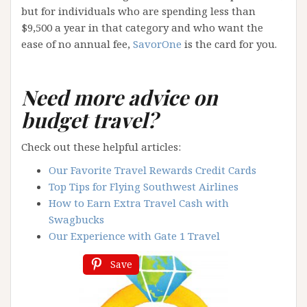
but for individuals who are spending less than
$9,500 a year in that category and who want the
ease of no annual fee,
SavorOne
is the card for you.
Need more advice on
budget travel?
Check out these helpful articles:
Our Favorite Travel Rewards Credit Cards
Top Tips for Flying Southwest Airlines
How to Earn Extra Travel Cash with
Swagbucks
Our Experience with Gate 1 Travel
Save