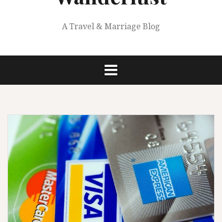
A Travel & Marriage Blog